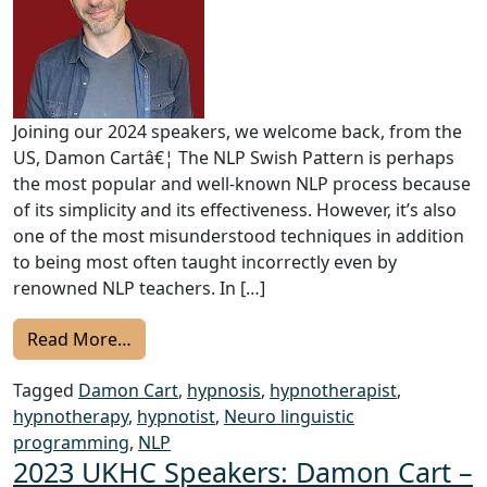
Joining our 2024 speakers, we welcome back, from the
US, Damon Cartâ€¦ The NLP Swish Pattern is perhaps
the most popular and well-known NLP process because
of its simplicity and its effectiveness. However, it’s also
one of the most misunderstood techniques in addition
to being most often taught incorrectly even by
renowned NLP teachers. In […]
from UKHC 2024 Speakers: Damon Cart – Di
Read More…
Tagged
Damon Cart
,
hypnosis
,
hypnotherapist
,
hypnotherapy
,
hypnotist
,
Neuro linguistic
programming
,
NLP
2023 UKHC Speakers: Damon Cart –