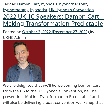
Tagged
Damon Cart
,
hypnosis
,
hypnotherapist
,
hypnotherapy
,
hypnotist
,
UK Hypnosis Convention
2022 UKHC Speakers: Damon Cart –
Making Transformation Predictable
Posted on
October 3, 2022
(December 27, 2022)
by
UKHC Admin
We are delighted that we’ll be welcoming Damon Cart
from the US to the UK Hypnosis Convention, he’ll be
presenting “Making Transformation Predictable” and
will also be delivering a post-convention workshop that