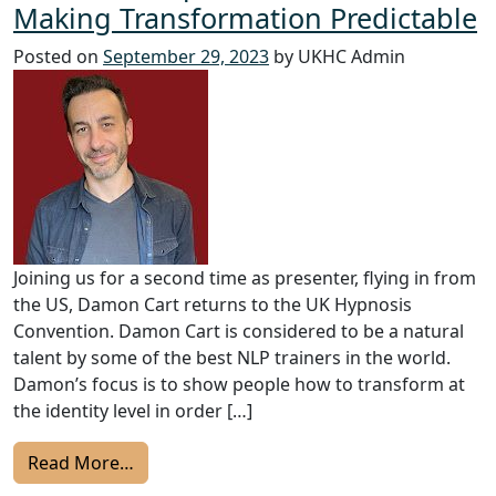
Making Transformation Predictable
Posted on
September 29, 2023
by UKHC Admin
Joining us for a second time as presenter, flying in from
the US, Damon Cart returns to the UK Hypnosis
Convention. Damon Cart is considered to be a natural
talent by some of the best NLP trainers in the world.
Damon’s focus is to show people how to transform at
the identity level in order […]
from 2023 UKHC Speakers: Damon Cart – M
Read More…