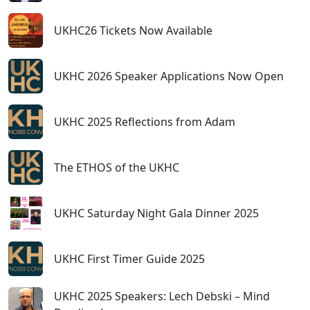
UKHC26 Tickets Now Available
UKHC 2026 Speaker Applications Now Open
UKHC 2025 Reflections from Adam
The ETHOS of the UKHC
UKHC Saturday Night Gala Dinner 2025
UKHC First Timer Guide 2025
UKHC 2025 Speakers: Lech Debski – Mind