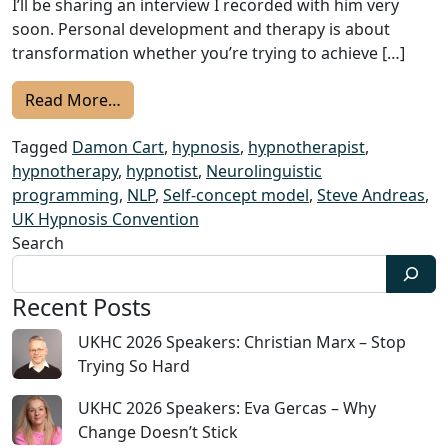
I’ll be sharing an interview I recorded with him very
soon. Personal development and therapy is about
transformation whether you’re trying to achieve […]
from 2022 UKHC Speakers: Damon Cart – M
Read More…
Tagged
Damon Cart
,
hypnosis
,
hypnotherapist
,
hypnotherapy
,
hypnotist
,
Neurolinguistic
programming
,
NLP
,
Self-concept model
,
Steve Andreas
,
UK Hypnosis Convention
Search
Recent Posts
UKHC 2026 Speakers: Christian Marx – Stop
Trying So Hard
UKHC 2026 Speakers: Eva Gercas – Why
Change Doesn’t Stick