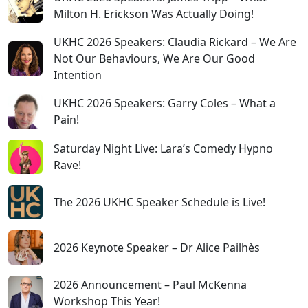
Milton H. Erickson Was Actually Doing!
UKHC 2026 Speakers: Claudia Rickard – We Are
Not Our Behaviours, We Are Our Good
Intention
UKHC 2026 Speakers: Garry Coles – What a
Pain!
Saturday Night Live: Lara’s Comedy Hypno
Rave!
The 2026 UKHC Speaker Schedule is Live!
2026 Keynote Speaker – Dr Alice Pailhès
2026 Announcement – Paul McKenna
Workshop This Year!