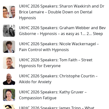
UKHC 2026 Speakers: Sharon Waxkirsh and Dr
Brice Lemaire – Double Down on Dental
Hypnosis
UKHC 2026 Speakers: Graham Webber and Bev
Gisborne – Hypnosis – as easy as 1… 2… Sleep
UKHC 2026 Speakers: Nicole Wackernagel –
Pain Control with Hypnosis
UKHC 2026 Speakers: Tom Faith – Street
Hypnosis for Everyone
UKHC 2026 Speakers: Christophe Courtin –
Aikido for Anxiety
UKHC 2026 Speakers: Kathy Gruver –
Compassion Fatigue
UKHC 2026 Speakers: James Tripp – What