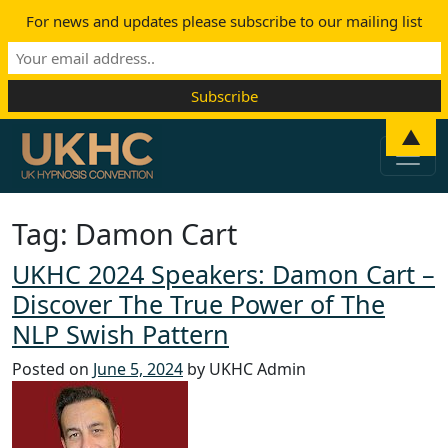
For news and updates please subscribe to our mailing list
Skip to content
▲
Main Navigation
Tag:
Damon Cart
UKHC 2024 Speakers: Damon Cart –
Discover The True Power of The
NLP Swish Pattern
Posted on
June 5, 2024
by UKHC Admin