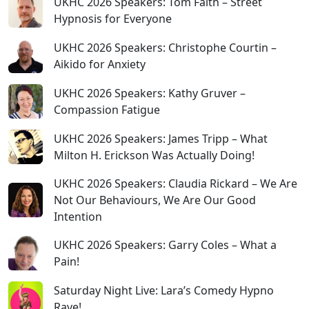
UKHC 2026 Speakers: Tom Faith – Street
Hypnosis for Everyone
UKHC 2026 Speakers: Christophe Courtin –
Aikido for Anxiety
UKHC 2026 Speakers: Kathy Gruver –
Compassion Fatigue
UKHC 2026 Speakers: James Tripp – What
Milton H. Erickson Was Actually Doing!
UKHC 2026 Speakers: Claudia Rickard – We Are
Not Our Behaviours, We Are Our Good
Intention
UKHC 2026 Speakers: Garry Coles – What a
Pain!
Saturday Night Live: Lara’s Comedy Hypno
Rave!