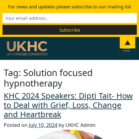
For news and updates please subscribe to our mailing list
Skip to content
▲
Main Navigation
Tag:
Solution focused
hypnotherapy
KHC 2024 Speakers: Dipti Tait- How
to Deal with Grief, Loss, Change
and Heartbreak
Posted on
July 10, 2024
by UKHC Admin