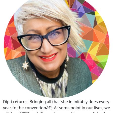
Dipti returns! Bringing all that she inimitably does every
year to the conventionâ€¦ At some point in our lives, we