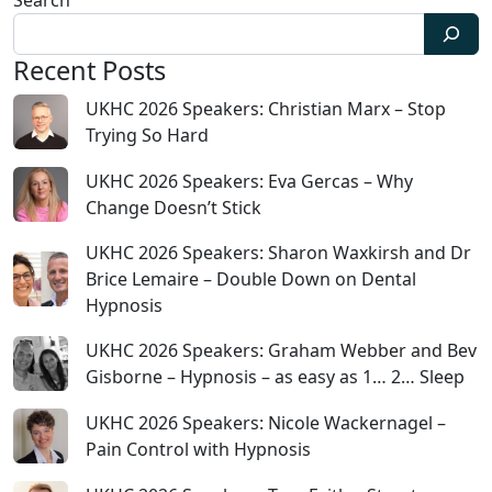
Search
Recent Posts
UKHC 2026 Speakers: Christian Marx – Stop
Trying So Hard
UKHC 2026 Speakers: Eva Gercas – Why
Change Doesn’t Stick
UKHC 2026 Speakers: Sharon Waxkirsh and Dr
Brice Lemaire – Double Down on Dental
Hypnosis
UKHC 2026 Speakers: Graham Webber and Bev
Gisborne – Hypnosis – as easy as 1… 2… Sleep
UKHC 2026 Speakers: Nicole Wackernagel –
Pain Control with Hypnosis