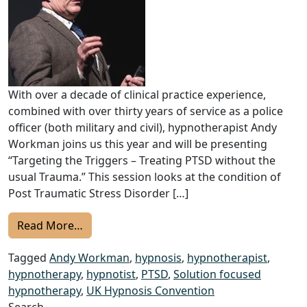
With over a decade of clinical practice experience,
combined with over thirty years of service as a police
officer (both military and civil), hypnotherapist Andy
Workman joins us this year and will be presenting
“Targeting the Triggers – Treating PTSD without the
usual Trauma.” This session looks at the condition of
Post Traumatic Stress Disorder […]
from 2022 UKHC Speakers: Andy Workman –
Read More…
Tagged
Andy Workman
,
hypnosis
,
hypnotherapist
,
hypnotherapy
,
hypnotist
,
PTSD
,
Solution focused
hypnotherapy
,
UK Hypnosis Convention