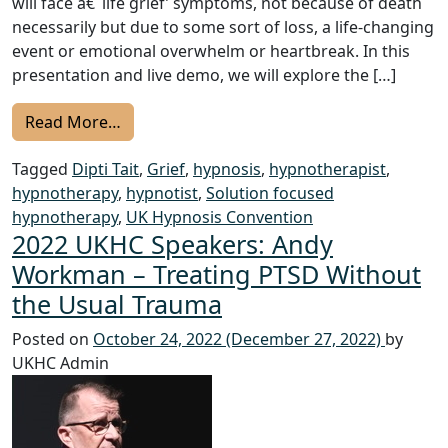
will face â€˜life grief’ symptoms, not because of death
necessarily but due to some sort of loss, a life-changing
event or emotional overwhelm or heartbreak. In this
presentation and live demo, we will explore the […]
from KHC 2024 Speakers: Dipti Tait- How to
Read More…
Tagged
Dipti Tait
,
Grief
,
hypnosis
,
hypnotherapist
,
hypnotherapy
,
hypnotist
,
Solution focused
hypnotherapy
,
UK Hypnosis Convention
2022 UKHC Speakers: Andy
Workman – Treating PTSD Without
the Usual Trauma
Posted on
October 24, 2022
(December 27, 2022)
by
UKHC Admin