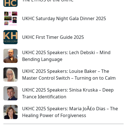
UKHC Saturday Night Gala Dinner 2025
UKHC First Timer Guide 2025
UKHC 2025 Speakers: Lech Debski – Mind
Bending Language
UKHC 2025 Speakers: Louise Baker – The
Master Control Switch – Turning on to Calm
UKHC 2025 Speakers: Sinisa Kruska – Deep
Trance Identification
UKHC 2025 Speakers: Maria JoÃ£o Dias – The
Healing Power of Forgiveness