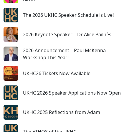
The 2026 UKHC Speaker Schedule is Live!
2026 Keynote Speaker – Dr Alice Pailhès
2026 Announcement – Paul McKenna
Workshop This Year!
UKHC26 Tickets Now Available
UKHC 2026 Speaker Applications Now Open
UKHC 2025 Reflections from Adam
The ETHOS of the UKHC