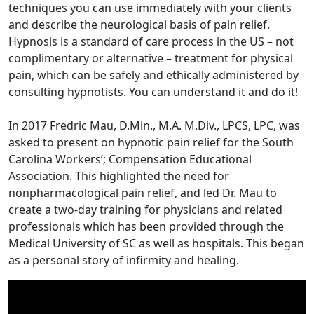
techniques you can use immediately with your clients
and describe the neurological basis of pain relief.
Hypnosis is a standard of care process in the US – not
complimentary or alternative – treatment for physical
pain, which can be safely and ethically administered by
consulting hypnotists. You can understand it and do it!
In 2017 Fredric Mau, D.Min., M.A. M.Div., LPCS, LPC, was
asked to present on hypnotic pain relief for the South
Carolina Workers’; Compensation Educational
Association. This highlighted the need for
nonpharmacological pain relief, and led Dr. Mau to
create a two-day training for physicians and related
professionals which has been provided through the
Medical University of SC as well as hospitals. This began
as a personal story of infirmity and healing.