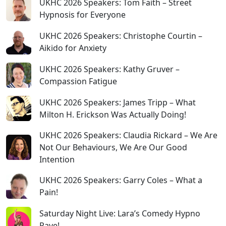
UKHC 2026 Speakers: Tom Faith – Street
Hypnosis for Everyone
UKHC 2026 Speakers: Christophe Courtin –
Aikido for Anxiety
UKHC 2026 Speakers: Kathy Gruver –
Compassion Fatigue
UKHC 2026 Speakers: James Tripp – What
Milton H. Erickson Was Actually Doing!
UKHC 2026 Speakers: Claudia Rickard – We Are
Not Our Behaviours, We Are Our Good
Intention
UKHC 2026 Speakers: Garry Coles – What a
Pain!
Saturday Night Live: Lara’s Comedy Hypno
Rave!