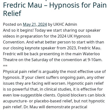
Fredric Mau – Hypnosis for Pain
Relief
Posted on
May 21, 2024
by UKHC Admin
And so it begins! Today we start sharing our speaker
videos in preparation for the 2024 UK Hypnosis
Convention. And what better person to start with than
our closing keynote speaker from 2023, Fredric Mau.
Fredric will be back presenting in the main Waterloo
Theatre on the Saturday of the convention at 9-10am.
==
Physical pain relief is arguably the most effective use of
hypnosis. If your client suffers ongoing pain, any other
issues they are facing will worsen. Hypnotic pain relief
is so powerful that, in clinical studies, it is effective for
even low-suggestible clients. Opioid blockers can block
acupuncture- or placebo-based relief, but not hypnotic
pain relief. Dr. Mau will demonstrate practical