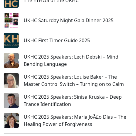
The ETHOS of the UKHC
UKHC Saturday Night Gala Dinner 2025
UKHC First Timer Guide 2025
UKHC 2025 Speakers: Lech Debski – Mind
Bending Language
UKHC 2025 Speakers: Louise Baker – The
Master Control Switch – Turning on to Calm
UKHC 2025 Speakers: Sinisa Kruska – Deep
Trance Identification
UKHC 2025 Speakers: Maria JoÃ£o Dias – The
Healing Power of Forgiveness