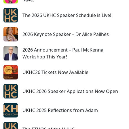
The 2026 UKHC Speaker Schedule is Live!
2026 Keynote Speaker – Dr Alice Pailhès
2026 Announcement – Paul McKenna
Workshop This Year!
UKHC26 Tickets Now Available
UKHC 2026 Speaker Applications Now Open
UKHC 2025 Reflections from Adam