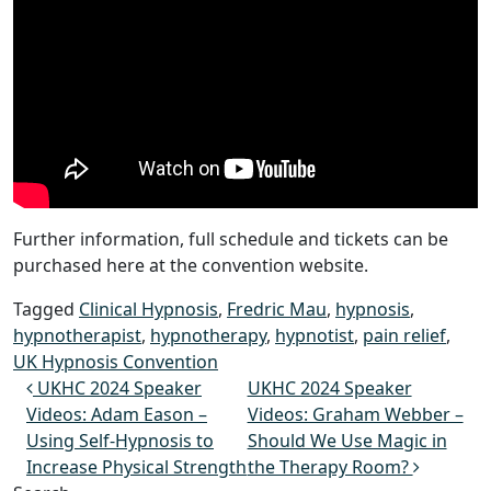
Further information, full schedule and tickets can be
purchased here at the convention website.
Tagged
Clinical Hypnosis
,
Fredric Mau
,
hypnosis
,
hypnotherapist
,
hypnotherapy
,
hypnotist
,
pain relief
,
UK Hypnosis Convention
Post navigation
UKHC 2024 Speaker
UKHC 2024 Speaker
Videos: Adam Eason –
Videos: Graham Webber –
Using Self-Hypnosis to
Should We Use Magic in
Increase Physical Strength
the Therapy Room?