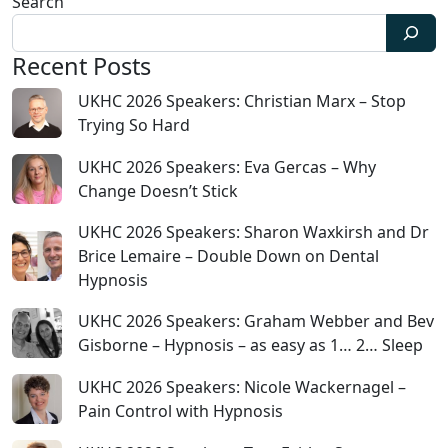
Search
Recent Posts
UKHC 2026 Speakers: Christian Marx – Stop
Trying So Hard
UKHC 2026 Speakers: Eva Gercas – Why
Change Doesn’t Stick
UKHC 2026 Speakers: Sharon Waxkirsh and Dr
Brice Lemaire – Double Down on Dental
Hypnosis
UKHC 2026 Speakers: Graham Webber and Bev
Gisborne – Hypnosis – as easy as 1… 2… Sleep
UKHC 2026 Speakers: Nicole Wackernagel –
Pain Control with Hypnosis