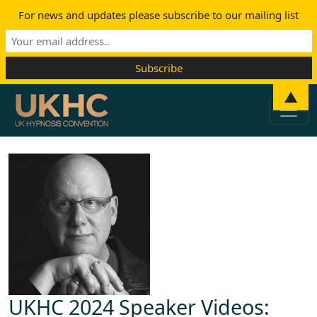
For news and updates please subscribe to our mailing list
Skip to content
▲
Main Navigation
UKHC 2024 Speaker Videos: