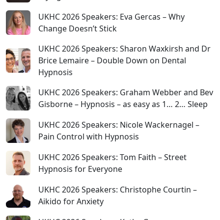
UKHC 2026 Speakers: Eva Gercas – Why
Change Doesn’t Stick
UKHC 2026 Speakers: Sharon Waxkirsh and Dr
Brice Lemaire – Double Down on Dental
Hypnosis
UKHC 2026 Speakers: Graham Webber and Bev
Gisborne – Hypnosis – as easy as 1… 2… Sleep
UKHC 2026 Speakers: Nicole Wackernagel –
Pain Control with Hypnosis
UKHC 2026 Speakers: Tom Faith – Street
Hypnosis for Everyone
UKHC 2026 Speakers: Christophe Courtin –
Aikido for Anxiety