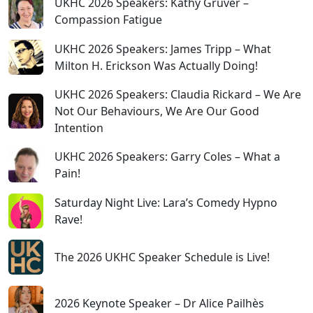
UKHC 2026 Speakers: Kathy Gruver –
Compassion Fatigue
UKHC 2026 Speakers: James Tripp – What
Milton H. Erickson Was Actually Doing!
UKHC 2026 Speakers: Claudia Rickard – We Are
Not Our Behaviours, We Are Our Good
Intention
UKHC 2026 Speakers: Garry Coles – What a
Pain!
Saturday Night Live: Lara’s Comedy Hypno
Rave!
The 2026 UKHC Speaker Schedule is Live!
2026 Keynote Speaker – Dr Alice Pailhès