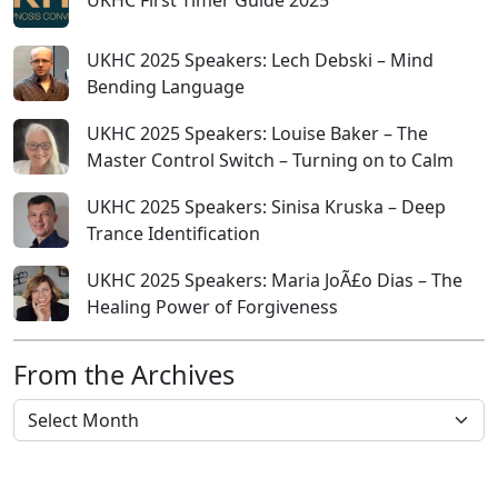
UKHC First Timer Guide 2025
UKHC 2025 Speakers: Lech Debski – Mind
Bending Language
UKHC 2025 Speakers: Louise Baker – The
Master Control Switch – Turning on to Calm
UKHC 2025 Speakers: Sinisa Kruska – Deep
Trance Identification
UKHC 2025 Speakers: Maria JoÃ£o Dias – The
Healing Power of Forgiveness
From the Archives
From the Archives