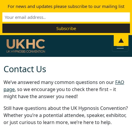
For news and updates please subscribe to our mailing list
Skip to content
▲
Main Navigation
Contact Us
We’ve answered many common questions on our
FAQ
page
, so we encourage you to check there first – it
might have the answer you need!
Still have questions about the UK Hypnosis Convention?
Whether you’re a potential attendee, speaker, exhibitor,
or just curious to learn more, we’re here to help.