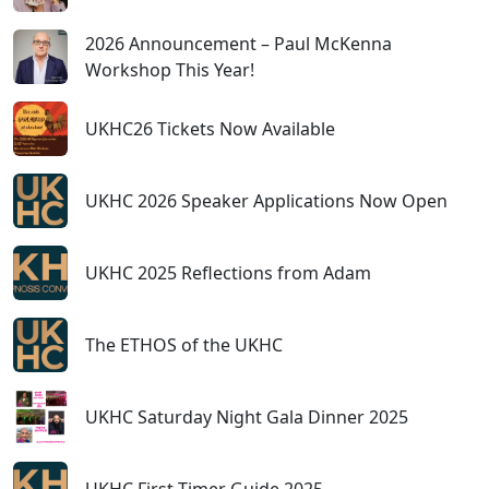
2026 Announcement – Paul McKenna
Workshop This Year!
UKHC26 Tickets Now Available
UKHC 2026 Speaker Applications Now Open
UKHC 2025 Reflections from Adam
The ETHOS of the UKHC
UKHC Saturday Night Gala Dinner 2025