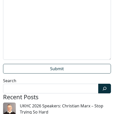
Search
Recent Posts
UKHC 2026 Speakers: Christian Marx – Stop
Trying So Hard