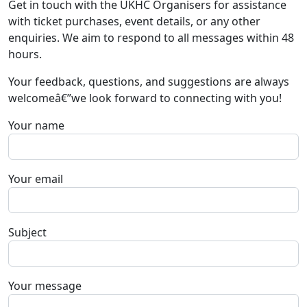
Get in touch with the UKHC Organisers for assistance
with ticket purchases, event details, or any other
enquiries. We aim to respond to all messages within 48
hours.
Your feedback, questions, and suggestions are always
welcomeâ€”we look forward to connecting with you!
Your name
Your email
Subject
Your message