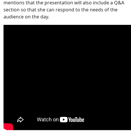
mentions that the presentation will also include a Q&A
section so that she can respond to the needs of the
audience on the day.