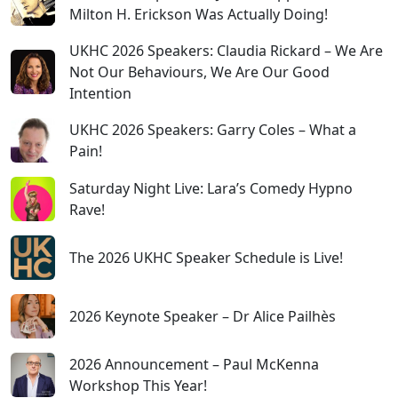
Milton H. Erickson Was Actually Doing!
UKHC 2026 Speakers: Claudia Rickard – We Are
Not Our Behaviours, We Are Our Good
Intention
UKHC 2026 Speakers: Garry Coles – What a
Pain!
Saturday Night Live: Lara’s Comedy Hypno
Rave!
The 2026 UKHC Speaker Schedule is Live!
2026 Keynote Speaker – Dr Alice Pailhès
2026 Announcement – Paul McKenna
Workshop This Year!