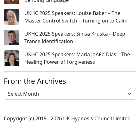
Bending Language
UKHC 2025 Speakers: Louise Baker – The
Master Control Switch – Turning on to Calm
UKHC 2025 Speakers: Sinisa Kruska – Deep
Trance Identification
UKHC 2025 Speakers: Maria JoÃ£o Dias – The
Healing Power of Forgiveness
From the Archives
From the Archives
Copyright (c) 2019 - 2026 UK Hypnosis Council Limited