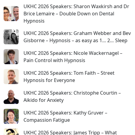
UKHC 2026 Speakers: Sharon Waxkirsh and Dr
Brice Lemaire – Double Down on Dental
Hypnosis
UKHC 2026 Speakers: Graham Webber and Bev
Gisborne – Hypnosis – as easy as 1… 2… Sleep
UKHC 2026 Speakers: Nicole Wackernagel –
Pain Control with Hypnosis
UKHC 2026 Speakers: Tom Faith – Street
Hypnosis for Everyone
UKHC 2026 Speakers: Christophe Courtin –
Aikido for Anxiety
UKHC 2026 Speakers: Kathy Gruver –
Compassion Fatigue
UKHC 2026 Speakers: James Tripp – What