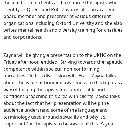
the aim to unite clients and to source therapists who
identify as Queer and PoC. Zayna is also an academic
board member and presenter at various different
organisations including Oxford University and she also
writes mental health and diversity training for charities
and corporations.
Zayna will be giving a presentation to the UKHC on the
Friday afternoon entitled “Striving towards therapeutic
competence within societal non-conforming
narratives.” In this discussion with Etain, Zayna talks
about the value of bringing awareness to this topic as a
way of helping therapists feel comfortable and
confident broaching this area with clients. Zayna talks
about the fact that her presentation will help the
audience understand some of the language and
terminology used around sexuality and why it’s
important for therapists to be aware of this. Zayna