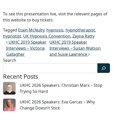
To see this presentation live, visit the relevant pages of
this website to buy tickets.
Tagged
Etain McNulty
,
hypnosis
,
hypnotherapist
,
hypnotist
,
UK Hypnosis Convention
,
Zayna Ratty
Post navigation
UKHC 2019 Speaker
UKHC 2019 Speaker
Interviews – Victoria
Interviews – Susan Watson
Gallagher
and Susie Lawrence
Search
Recent Posts
UKHC 2026 Speakers: Christian Marx – Stop
Trying So Hard
UKHC 2026 Speakers: Eva Gercas – Why
Change Doesn’t Stick