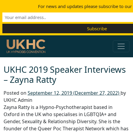
For news and updates please subscribe to our m
Skip to content
Main Navigation
UKHC 2019 Speaker Interviews
– Zayna Ratty
Posted on
September 12, 2019
(December 27, 2022)
by
UKHC Admin
Zayna Ratty is a Hypno-Psychotherapist based in
Oxford in the UK who specialises in LGBTQIA+ and
Gender, Sexuality & Relationship Diversity. She is the
founder of the Queer Poc Therapist Network which has