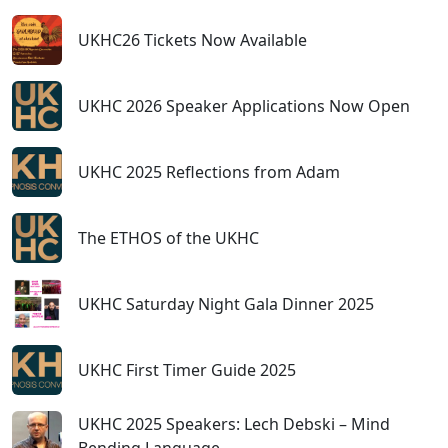
UKHC26 Tickets Now Available
UKHC 2026 Speaker Applications Now Open
UKHC 2025 Reflections from Adam
The ETHOS of the UKHC
UKHC Saturday Night Gala Dinner 2025
UKHC First Timer Guide 2025
UKHC 2025 Speakers: Lech Debski – Mind