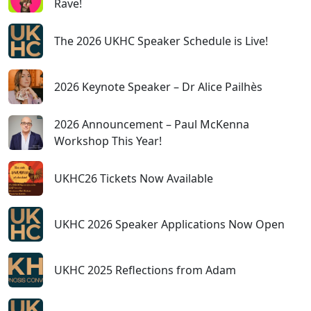
Rave!
The 2026 UKHC Speaker Schedule is Live!
2026 Keynote Speaker – Dr Alice Pailhès
2026 Announcement – Paul McKenna
Workshop This Year!
UKHC26 Tickets Now Available
UKHC 2026 Speaker Applications Now Open
UKHC 2025 Reflections from Adam