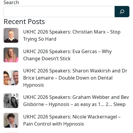
Search
Recent Posts
UKHC 2026 Speakers: Christian Marx – Stop
Trying So Hard
UKHC 2026 Speakers: Eva Gercas – Why
Change Doesn’t Stick
UKHC 2026 Speakers: Sharon Waxkirsh and Dr
Brice Lemaire – Double Down on Dental
Hypnosis
UKHC 2026 Speakers: Graham Webber and Bev
Gisborne – Hypnosis – as easy as 1… 2… Sleep
UKHC 2026 Speakers: Nicole Wackernagel –
Pain Control with Hypnosis