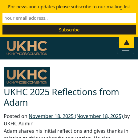
For news and updates please subscribe to our mailing list
Skip to content
▲
Main Navigation
UKHC 2025 Reflections from
Adam
Posted on
November 18, 2025
(November 18, 2025)
by
UKHC Admin
Adam shares his initial reflections and gives thanks in