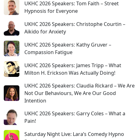
UKHC 2026 Speakers: Tom Faith – Street
Hypnosis for Everyone
UKHC 2026 Speakers: Christophe Courtin –
Aikido for Anxiety
UKHC 2026 Speakers: Kathy Gruver –
Compassion Fatigue
UKHC 2026 Speakers: James Tripp – What
Milton H. Erickson Was Actually Doing!
UKHC 2026 Speakers: Claudia Rickard – We Are
Not Our Behaviours, We Are Our Good
Intention
UKHC 2026 Speakers: Garry Coles – What a
Pain!
Saturday Night Live: Lara’s Comedy Hypno