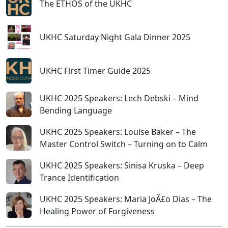
The ETHOS of the UKHC
UKHC Saturday Night Gala Dinner 2025
UKHC First Timer Guide 2025
UKHC 2025 Speakers: Lech Debski – Mind
Bending Language
UKHC 2025 Speakers: Louise Baker – The
Master Control Switch – Turning on to Calm
UKHC 2025 Speakers: Sinisa Kruska – Deep
Trance Identification
UKHC 2025 Speakers: Maria JoÃ£o Dias – The
Healing Power of Forgiveness