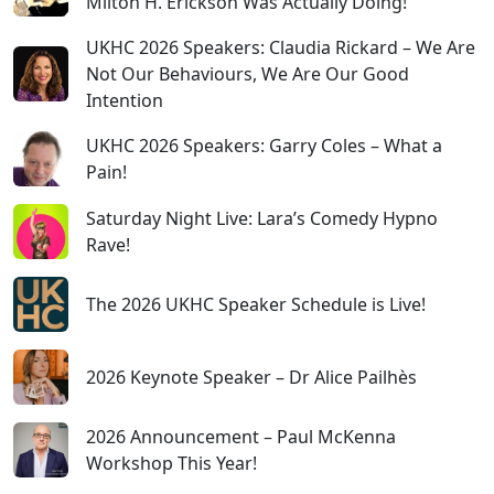
Milton H. Erickson Was Actually Doing!
UKHC 2026 Speakers: Claudia Rickard – We Are
Not Our Behaviours, We Are Our Good
Intention
UKHC 2026 Speakers: Garry Coles – What a
Pain!
Saturday Night Live: Lara’s Comedy Hypno
Rave!
The 2026 UKHC Speaker Schedule is Live!
2026 Keynote Speaker – Dr Alice Pailhès
2026 Announcement – Paul McKenna
Workshop This Year!