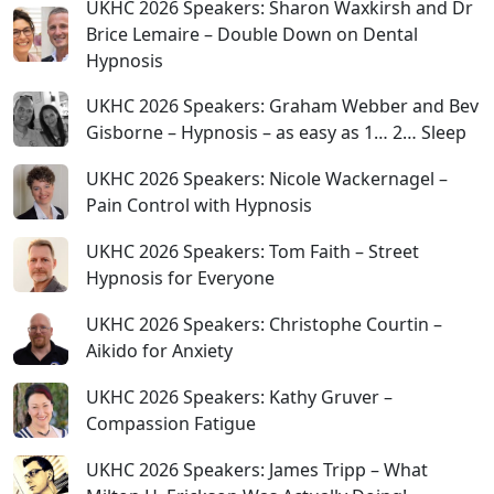
UKHC 2026 Speakers: Sharon Waxkirsh and Dr
Brice Lemaire – Double Down on Dental
Hypnosis
UKHC 2026 Speakers: Graham Webber and Bev
Gisborne – Hypnosis – as easy as 1… 2… Sleep
UKHC 2026 Speakers: Nicole Wackernagel –
Pain Control with Hypnosis
UKHC 2026 Speakers: Tom Faith – Street
Hypnosis for Everyone
UKHC 2026 Speakers: Christophe Courtin –
Aikido for Anxiety
UKHC 2026 Speakers: Kathy Gruver –
Compassion Fatigue
UKHC 2026 Speakers: James Tripp – What