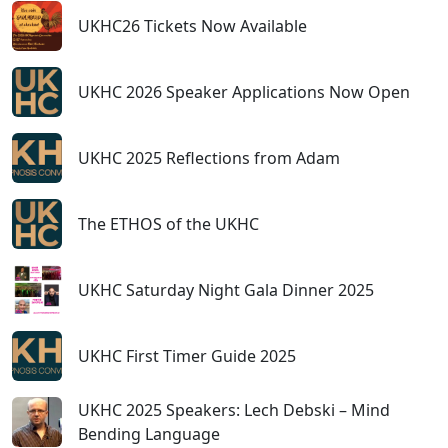
UKHC26 Tickets Now Available
UKHC 2026 Speaker Applications Now Open
UKHC 2025 Reflections from Adam
The ETHOS of the UKHC
UKHC Saturday Night Gala Dinner 2025
UKHC First Timer Guide 2025
UKHC 2025 Speakers: Lech Debski – Mind
Bending Language