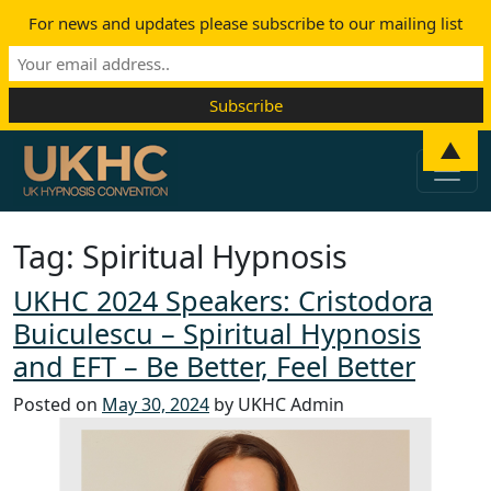
For news and updates please subscribe to our mailing list
Skip to content
▲
Main Navigation
Tag:
Spiritual Hypnosis
UKHC 2024 Speakers: Cristodora
Buiculescu – Spiritual Hypnosis
and EFT – Be Better, Feel Better
Posted on
May 30, 2024
by UKHC Admin