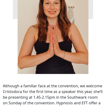
Although a familiar face at the convention, we welcome
Cristodora for the first time as a speaker this year, she’ll
be presenting at 1.45-2.15pm in the Southwark room
on Sunday of the convention. Hypnosis and EFT offer a