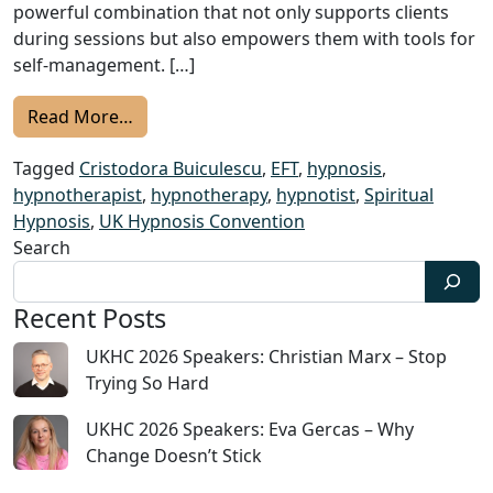
powerful combination that not only supports clients
during sessions but also empowers them with tools for
self-management. […]
from UKHC 2024 Speakers: Cristodora Buicule
Read More…
Tagged
Cristodora Buiculescu
,
EFT
,
hypnosis
,
hypnotherapist
,
hypnotherapy
,
hypnotist
,
Spiritual
Hypnosis
,
UK Hypnosis Convention
Search
Recent Posts
UKHC 2026 Speakers: Christian Marx – Stop
Trying So Hard
UKHC 2026 Speakers: Eva Gercas – Why
Change Doesn’t Stick