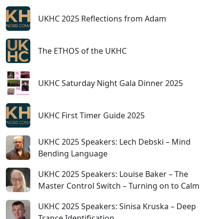
UKHC 2025 Reflections from Adam
The ETHOS of the UKHC
UKHC Saturday Night Gala Dinner 2025
UKHC First Timer Guide 2025
UKHC 2025 Speakers: Lech Debski – Mind
Bending Language
UKHC 2025 Speakers: Louise Baker – The
Master Control Switch – Turning on to Calm
UKHC 2025 Speakers: Sinisa Kruska – Deep
Trance Identification