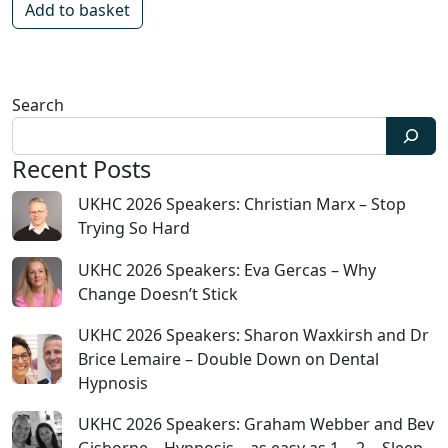
Add to basket
Search
Recent Posts
UKHC 2026 Speakers: Christian Marx – Stop
Trying So Hard
UKHC 2026 Speakers: Eva Gercas – Why
Change Doesn’t Stick
UKHC 2026 Speakers: Sharon Waxkirsh and Dr
Brice Lemaire – Double Down on Dental
Hypnosis
UKHC 2026 Speakers: Graham Webber and Bev
Gisborne – Hypnosis – as easy as 1… 2… Sleep