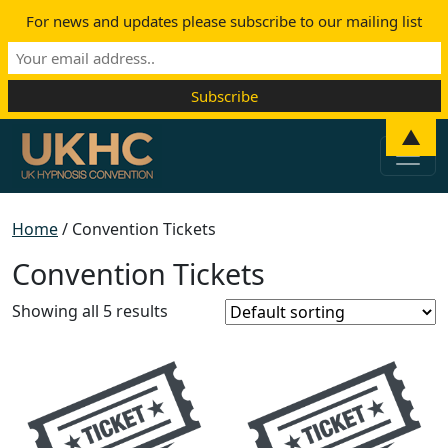
For news and updates please subscribe to our mailing list
Skip to content
▲
Main Navigation
Home
/ Convention Tickets
Convention Tickets
Showing all 5 results