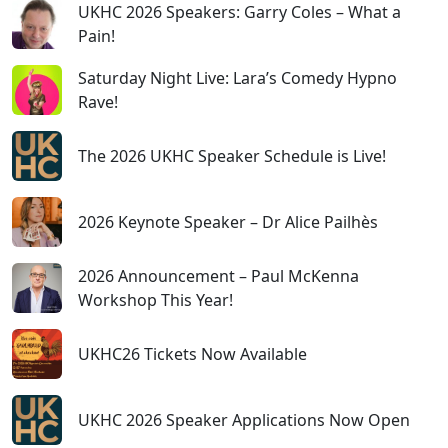
UKHC 2026 Speakers: Garry Coles – What a
Pain!
Saturday Night Live: Lara’s Comedy Hypno
Rave!
The 2026 UKHC Speaker Schedule is Live!
2026 Keynote Speaker – Dr Alice Pailhès
2026 Announcement – Paul McKenna
Workshop This Year!
UKHC26 Tickets Now Available
UKHC 2026 Speaker Applications Now Open