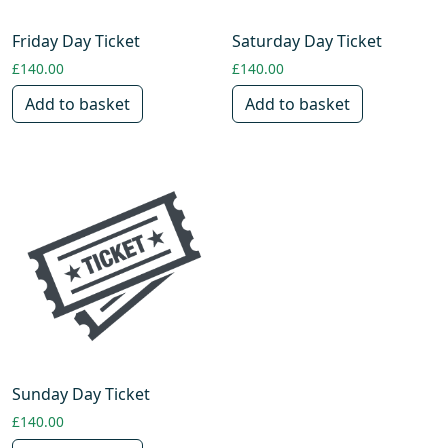
Friday Day Ticket
Saturday Day Ticket
£
140.00
£
140.00
Add to basket
Add to basket
Sunday Day Ticket
£
140.00