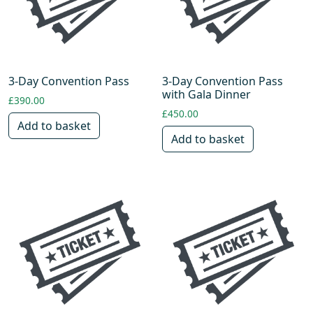
3-Day Convention Pass
3-Day Convention Pass
with Gala Dinner
£
390.00
£
450.00
Add to basket
Add to basket