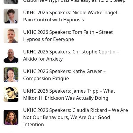
UKHC 2026 Speakers: Nicole Wackernagel –
Pain Control with Hypnosis
UKHC 2026 Speakers: Tom Faith – Street
Hypnosis for Everyone
UKHC 2026 Speakers: Christophe Courtin –
Aikido for Anxiety
UKHC 2026 Speakers: Kathy Gruver –
Compassion Fatigue
UKHC 2026 Speakers: James Tripp – What
Milton H. Erickson Was Actually Doing!
UKHC 2026 Speakers: Claudia Rickard – We Are
Not Our Behaviours, We Are Our Good
Intention