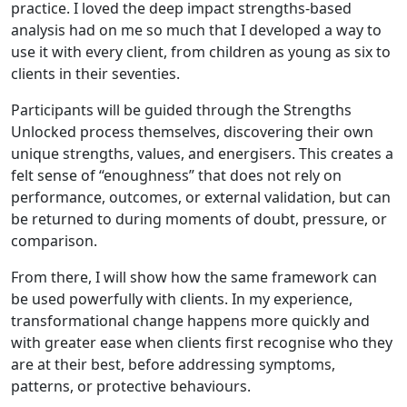
practice. I loved the deep impact strengths-based
analysis had on me so much that I developed a way to
use it with every client, from children as young as six to
clients in their seventies.
Participants will be guided through the Strengths
Unlocked process themselves, discovering their own
unique strengths, values, and energisers. This creates a
felt sense of “enoughness” that does not rely on
performance, outcomes, or external validation, but can
be returned to during moments of doubt, pressure, or
comparison.
From there, I will show how the same framework can
be used powerfully with clients. In my experience,
transformational change happens more quickly and
with greater ease when clients first recognise who they
are at their best, before addressing symptoms,
patterns, or protective behaviours.