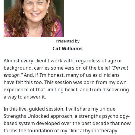
Presented by
Cat Williams
Almost every client I work with, regardless of age or
background, carries some version of the belief
“I’m not
enough.”
And, if I’m honest, many of us as clinicians
have felt this too. This session was born from my own
experience of that limiting belief, and from discovering
a way to answer it.
In this live, guided session, I will share my unique
Strengths Unlocked approach, a strengths psychology-
based system developed over the past decade that now
forms the foundation of my clinical hypnotherapy