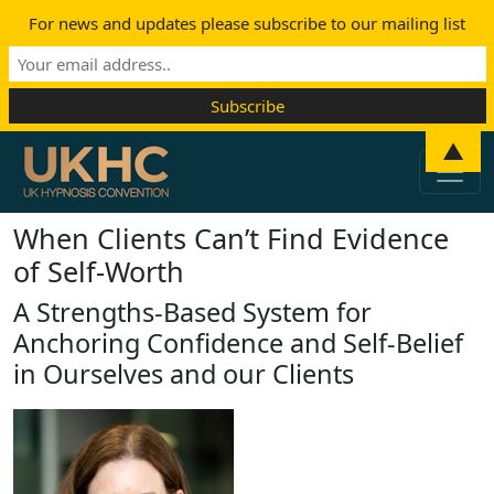
For news and updates please subscribe to our mailing list
Skip to content
▲
Main Navigation
When Clients Can’t Find Evidence
of Self-Worth
A Strengths-Based System for
Anchoring Confidence and Self-Belief
in Ourselves and our Clients