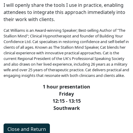
I will openly share the tools I use in practice, enabling
attendees to integrate this approach immediately into
their work with clients.
Cat Williams is an Award-winning Speaker; Best-selling Author of "The
Stallion Mind"; Clinical Hypnotherapist and founder of Building Your
Confidence Ltd. Cat specialises in restoring confidence and self-belief in
clients of all ages. Known as The Stallion Mind Speaker, Cat blends her
clinical experience with innovative practical approaches. Cat is the
current Regional President of the UK's Professional Speaking Society
and also draws on her lived experience, including 26 years as a military
wife and over 25 years of therapeutic practice. Cat delivers practical and
engaging insights that resonate with both clinicians and clients alike.
1 hour presentation
Friday
12:15 - 13:15
Southwark
Close and Return