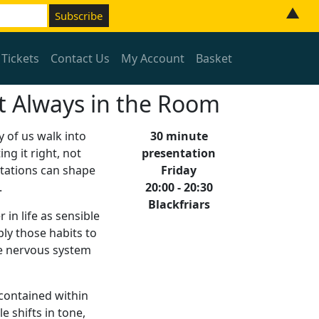
▲
 Tickets
Contact Us
My Account
Basket
but Always in the Room
y of us walk into
30 minute
ng it right, not
presentation
ctations can shape
Friday
.
20:00 - 20:30
Blackfriars
 in life as sensible
ly those habits to
he nervous system
 contained within
e shifts in tone,