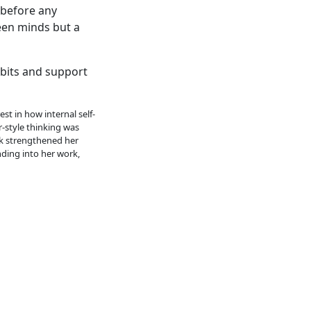
 before any
een minds but a
abits and support
st in how internal self-
r-style thinking was
rk strengthened her
nding into her work,