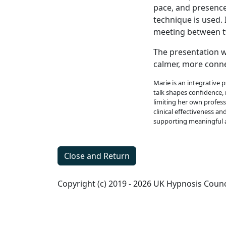
pace, and presence
technique is used.
meeting between tw
The presentation w
calmer, more conne
Marie is an integrative 
talk shapes confidence, 
limiting her own profes
clinical effectiveness a
supporting meaningful 
Close and Return
Copyright (c) 2019 - 2026 UK Hypnosis Counc