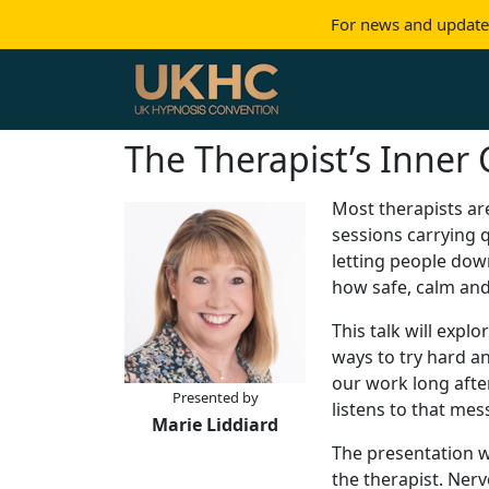
For news and updates
Skip to content
Main Navigation
The Therapist’s Inner 
Most therapists are
sessions carrying q
letting people dow
how safe, calm and 
This talk will expl
ways to try hard a
our work long afte
Presented by
listens to that me
Marie Liddiard
The presentation w
the therapist. Nerv