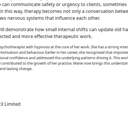
 can communicate safety or urgency to clients, sometimes
 In this way, therapy becomes not only a conversation betw
o nervous systems that influence each other.
ill demonstrate how small internal shifts can update old h
cted and more effective therapeutic work.
psychotherapist with hypnosis at the core of her work. She has a strong intere
motivation and behaviour. Earlier in her career, she recognised that imposte
sional confidence and addressed the underlying patterns driving it. This wo
nd contributed to the growth of her practice. Marie now brings this understa
and lasting change.
il Limited