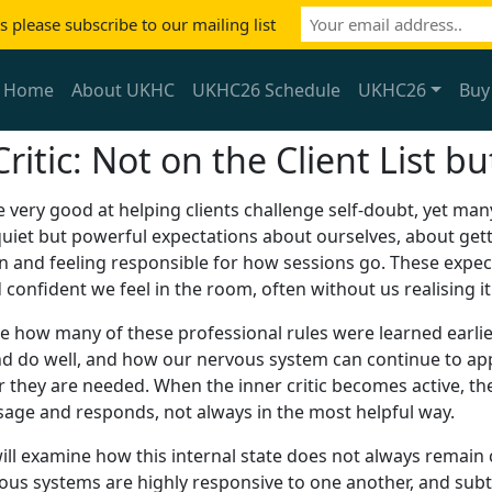
 please subscribe to our mailing list
Home
About UKHC
UKHC26 Schedule
UKHC26
Buy
Critic: Not on the Client List 
 very good at helping clients challenge self-doubt, yet man
uiet but powerful expectations about ourselves, about getti
n and feeling responsible for how sessions go. These expe
confident we feel in the room, often without us realising it
ore how many of these professional rules were learned earlier
nd do well, and how our nervous system can continue to app
r they are needed. When the inner critic becomes active, t
ssage and responds, not always in the most helpful way.
ill examine how this internal state does not always remain
ous systems are highly responsive to one another, and subtl