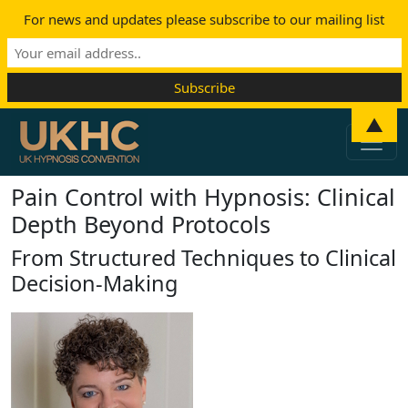
For news and updates please subscribe to our mailing list
Skip to content
▲
Main Navigation
Pain Control with Hypnosis: Clinical
Depth Beyond Protocols
From Structured Techniques to Clinical
Decision-Making