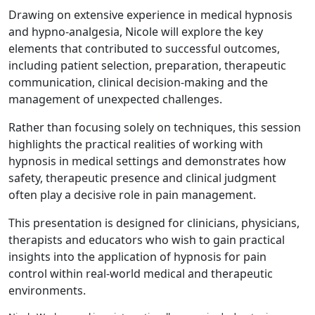
Drawing on extensive experience in medical hypnosis
and hypno-analgesia, Nicole will explore the key
elements that contributed to successful outcomes,
including patient selection, preparation, therapeutic
communication, clinical decision-making and the
management of unexpected challenges.
Rather than focusing solely on techniques, this session
highlights the practical realities of working with
hypnosis in medical settings and demonstrates how
safety, therapeutic presence and clinical judgment
often play a decisive role in pain management.
This presentation is designed for clinicians, physicians,
therapists and educators who wish to gain practical
insights into the application of hypnosis for pain
control within real-world medical and therapeutic
environments.