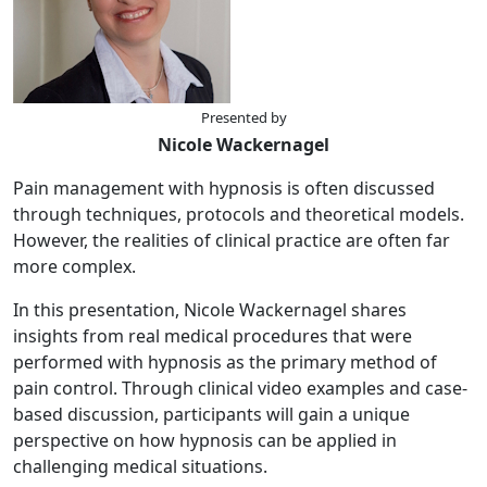
Presented by
Nicole Wackernagel
Pain management with hypnosis is often discussed
through techniques, protocols and theoretical models.
However, the realities of clinical practice are often far
more complex.
In this presentation, Nicole Wackernagel shares
insights from real medical procedures that were
performed with hypnosis as the primary method of
pain control. Through clinical video examples and case-
based discussion, participants will gain a unique
perspective on how hypnosis can be applied in
challenging medical situations.