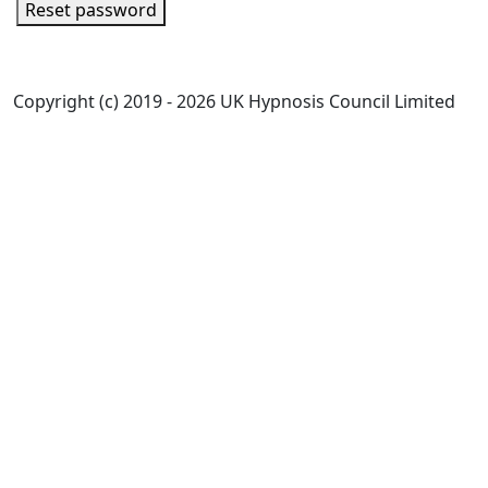
Reset password
Copyright (c) 2019 - 2026 UK Hypnosis Council Limited