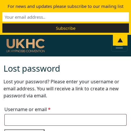
For news and updates please subscribe to our mailing list
Skip to content
▲
Main Navigation
Lost password
Lost your password? Please enter your username or
email address. You will receive a link to create a new
password via email.
Required
Username or email
*